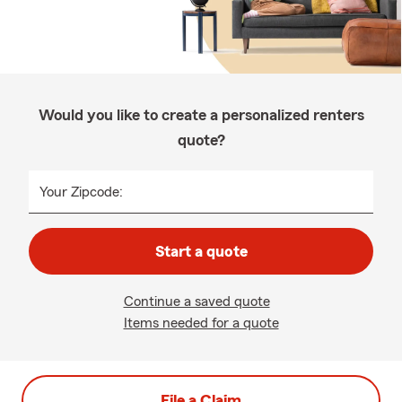
Would you like to create a personalized renters
quote?
Your Zipcode:
Start a quote
Continue a saved quote
Items needed for a quote
File a Claim