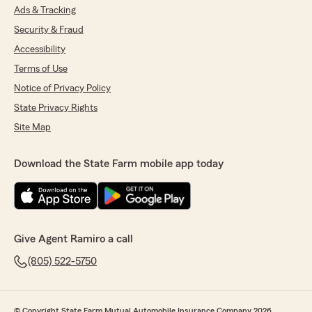
Ads & Tracking
Security & Fraud
Accessibility
Terms of Use
Notice of Privacy Policy
State Privacy Rights
Site Map
Download the State Farm mobile app today
Give Agent Ramiro a call
(805) 522-5750
© Copyright State Farm Mutual Automobile Insurance Company 2026.