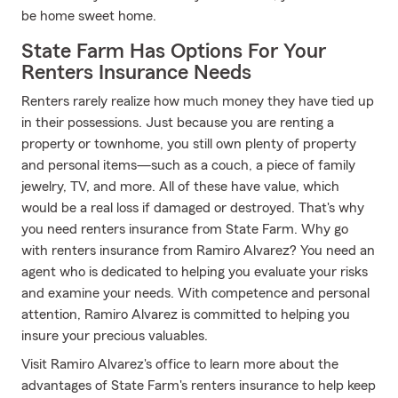
be home sweet home.
State Farm Has Options For Your
Renters Insurance Needs
Renters rarely realize how much money they have tied up
in their possessions. Just because you are renting a
property or townhome, you still own plenty of property
and personal items—such as a couch, a piece of family
jewelry, TV, and more. All of these have value, which
would be a real loss if damaged or destroyed. That's why
you need renters insurance from State Farm. Why go
with renters insurance from Ramiro Alvarez? You need an
agent who is dedicated to helping you evaluate your risks
and examine your needs. With competence and personal
attention, Ramiro Alvarez is committed to helping you
insure your precious valuables.
Visit Ramiro Alvarez's office to learn more about the
advantages of State Farm's renters insurance to help keep