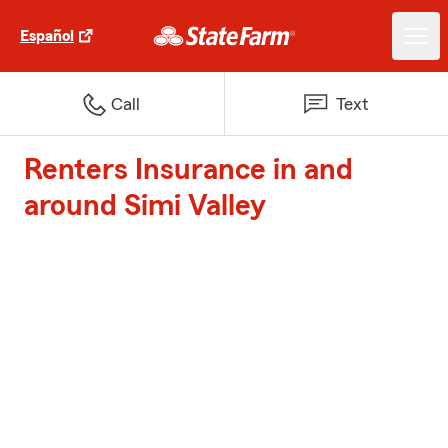
Español
Call
Text
Renters Insurance in and
around Simi Valley