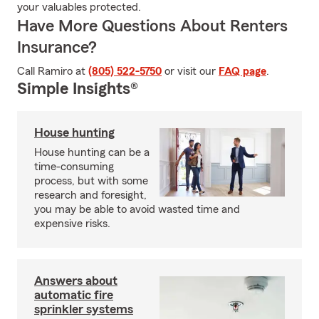
your valuables protected.
Have More Questions About Renters
Insurance?
Call Ramiro at
(805) 522-5750
or visit our
FAQ page
.
Simple Insights®
House hunting
House hunting can be a
time-consuming
process, but with some
research and foresight,
you may be able to avoid wasted time and
expensive risks.
Answers about
automatic fire
sprinkler systems