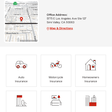
Office Address:
5775 E Los Angeles Ave Ste 127
Simi Valley, CA 93063
Map & Directions
Auto
Motorcycle
Homeowners
Insurance
Insurance
Insurance