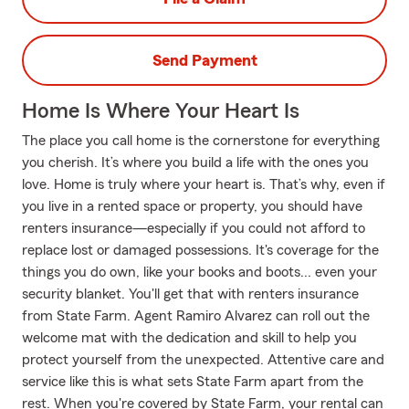
Send Payment
Home Is Where Your Heart Is
The place you call home is the cornerstone for everything
you cherish. It’s where you build a life with the ones you
love. Home is truly where your heart is. That’s why, even if
you live in a rented space or property, you should have
renters insurance—especially if you could not afford to
replace lost or damaged possessions. It's coverage for the
things you do own, like your books and boots... even your
security blanket. You'll get that with renters insurance
from State Farm. Agent Ramiro Alvarez can roll out the
welcome mat with the dedication and skill to help you
protect yourself from the unexpected. Attentive care and
service like this is what sets State Farm apart from the
rest. When you're covered by State Farm, your rental can