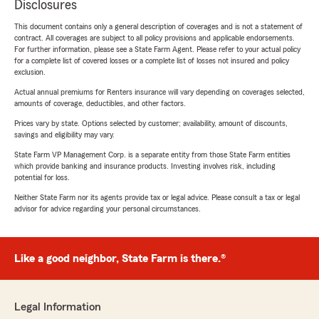
Disclosures
This document contains only a general description of coverages and is not a statement of
contract. All coverages are subject to all policy provisions and applicable endorsements.
For further information, please see a State Farm Agent. Please refer to your actual policy
for a complete list of covered losses or a complete list of losses not insured and policy
exclusion.
Actual annual premiums for Renters insurance will vary depending on coverages selected,
amounts of coverage, deductibles, and other factors.
Prices vary by state. Options selected by customer; availability, amount of discounts,
savings and eligibility may vary.
State Farm VP Management Corp. is a separate entity from those State Farm entities
which provide banking and insurance products. Investing involves risk, including
potential for loss.
Neither State Farm nor its agents provide tax or legal advice. Please consult a tax or legal
advisor for advice regarding your personal circumstances.
Like a good neighbor, State Farm is there.®
Legal Information