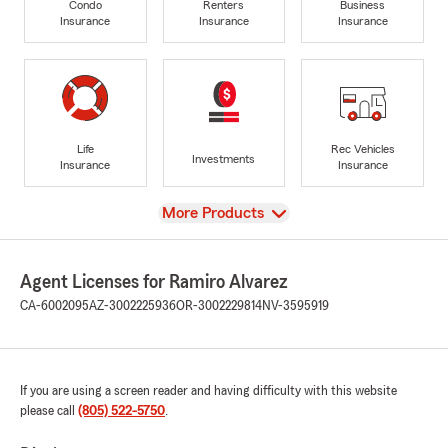
Condo
Renters
Business
Insurance
Insurance
Insurance
Life
Rec Vehicles
Investments
Insurance
Insurance
View
More Products
Agent Licenses for Ramiro Alvarez
CA-6002095
AZ-3002225936
OR-3002229814
NV-3595919
If you are using a screen reader and having difficulty with this website
please call
(805) 522-5750
.