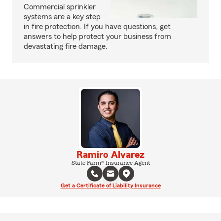
Commercial sprinkler
systems are a key step
in fire protection. If you have questions, get
answers to help protect your business from
devastating fire damage.
Ramiro Alvarez
State Farm® Insurance Agent
Get a Certificate of Liability Insurance